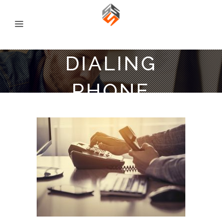
DIALING
PHONE