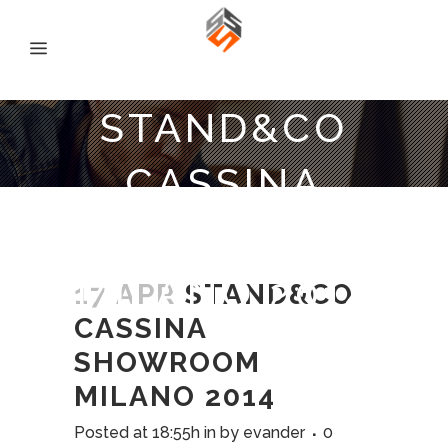
STAND&CO
CASSINA
SHOWROOM
MILANO 2014
17 APR
STAND&CO
CASSINA
SHOWROOM
MILANO 2014
Posted at 18:55h
in
by
evander
0