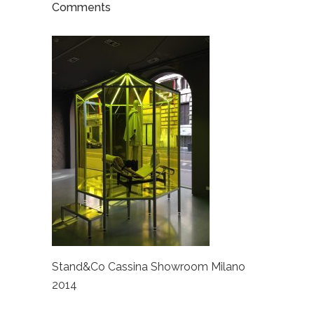
Comments
Stand&Co Cassina Showroom Milano
2014