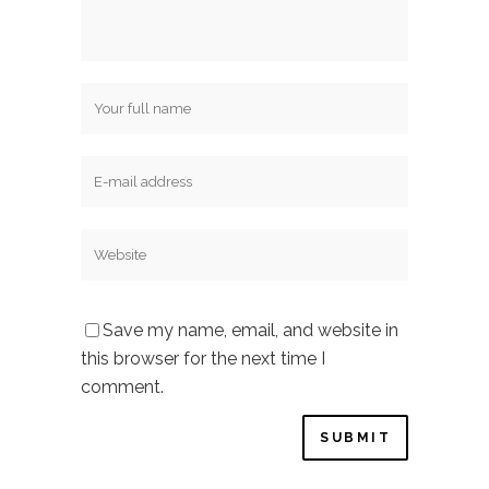
Save my name, email, and website in
this browser for the next time I
comment.