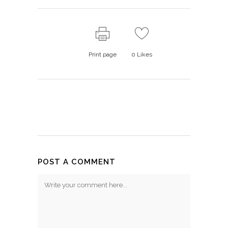
Print page
0
Likes
POST A COMMENT