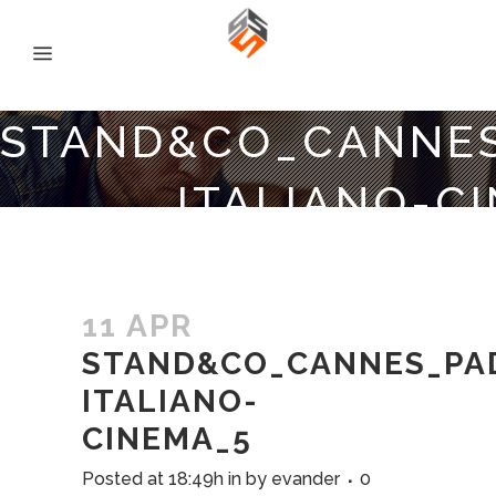
STAND&CO_CANNES
ITALIANO-C
11 APR
STAND&CO_CANNES_PAD
ITALIANO-
CINEMA_5
Posted at 18:49h
in
by
evander
0