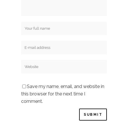
Save my name, email, and website in
this browser for the next time I
comment.