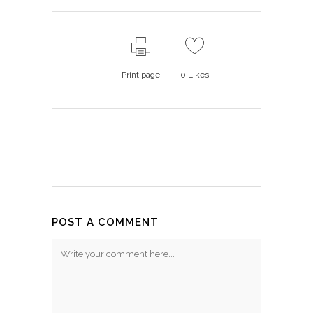
Print page
0
Likes
POST A COMMENT