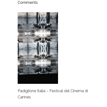
Comments
Padiglione Italia – Festival del Cinema di
Cannes