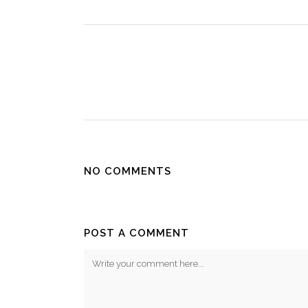
NO COMMENTS
POST A COMMENT