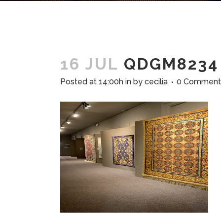
16 JUL
QDGM8234
Posted at 14:00h
in
by
cecilia
0 Comment