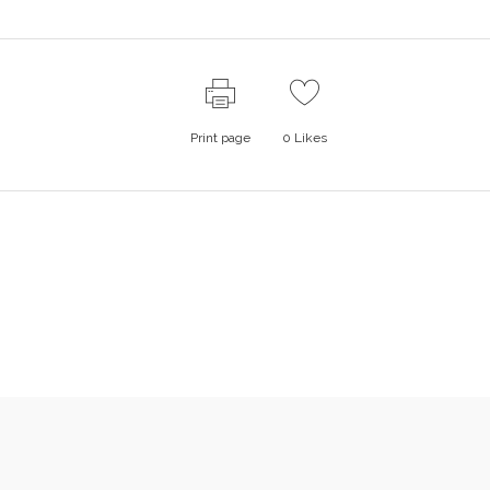
Print page
0
Likes