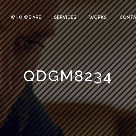
WHO WE ARE
SERVICES
WORKS
CONT
QDGM8234