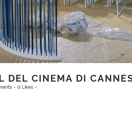
L DEL CINEMA DI CANNE
ments
0
Likes