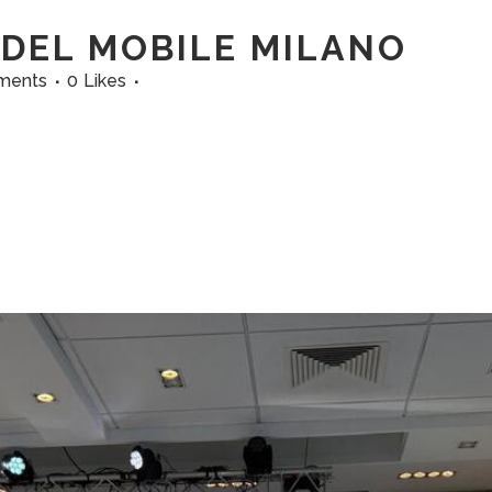
DEL MOBILE MILANO
ments
0
Likes