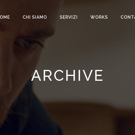
OME
CHI SIAMO
SERVIZI
WORKS
CONT
ARCHIVE