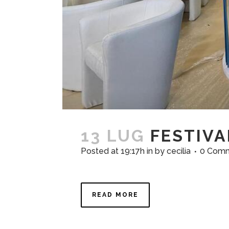
13 LUG
FESTIVA
Posted at 19:17h
in
by
cecilia
0 Com
READ MORE