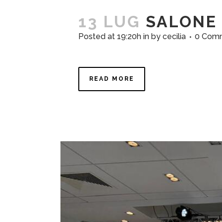
13 LUG
SALONE 
Posted at 19:20h
in
by
cecilia
0 Com
READ MORE