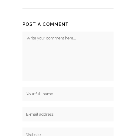
POST A COMMENT