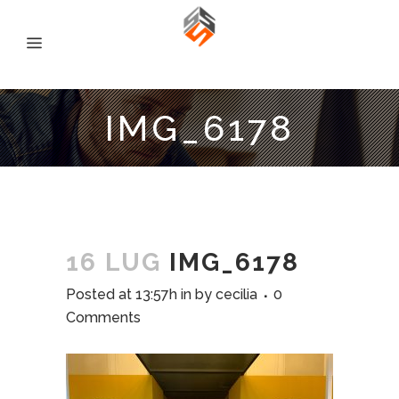
IMG_6178
16 LUG
IMG_6178
Posted at 13:57h
in
by
cecilia
0
Comments