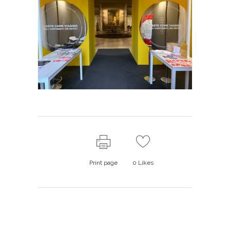
Print page
0
Likes