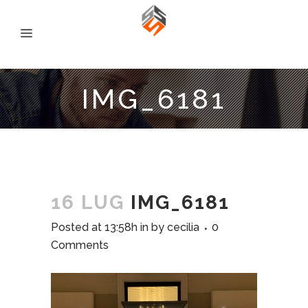
IMG_6181
16 LUG
IMG_6181
Posted at 13:58h
in
by
cecilia
0
Comments