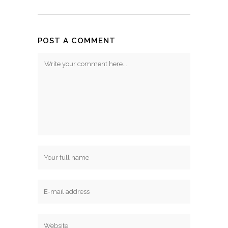
POST A COMMENT