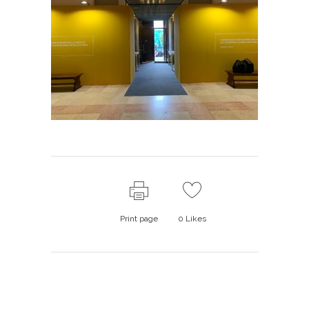
Print page
0
Likes