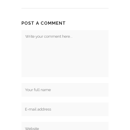
POST A COMMENT