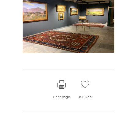
Print page
0
Likes