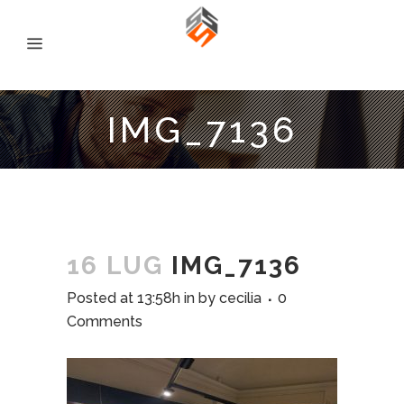
IMG_7136
16 LUG
IMG_7136
Posted at 13:58h
in
by
cecilia
0
Comments