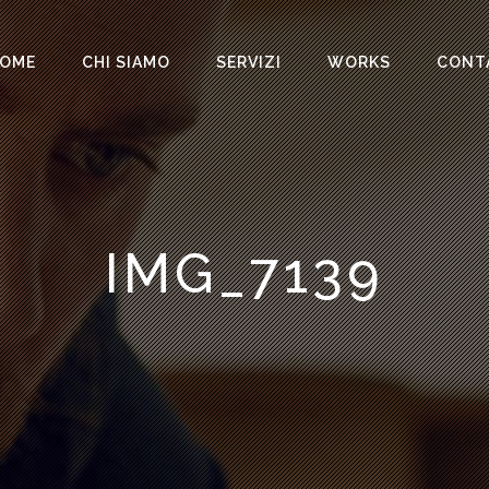
OME
CHI SIAMO
SERVIZI
WORKS
CONT
IMG_7139