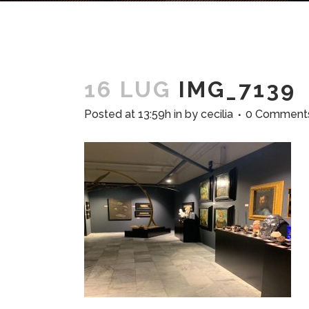
16 LUG
IMG_7139
Posted at 13:59h
in
by
cecilia
0 Comment