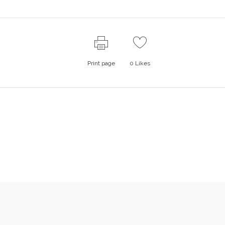
Print page
0
Likes