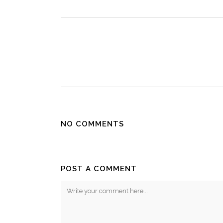
NO COMMENTS
POST A COMMENT