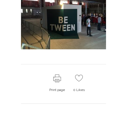
Print page
0
Likes