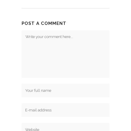
POST A COMMENT