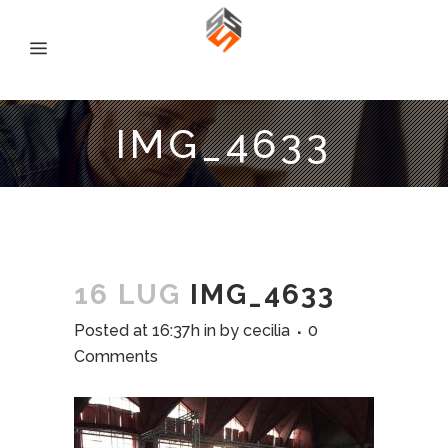
IMG_4633
16 LUG
IMG_4633
Posted at 16:37h
in
by
cecilia
0
Comments