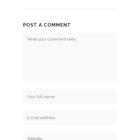
POST A COMMENT