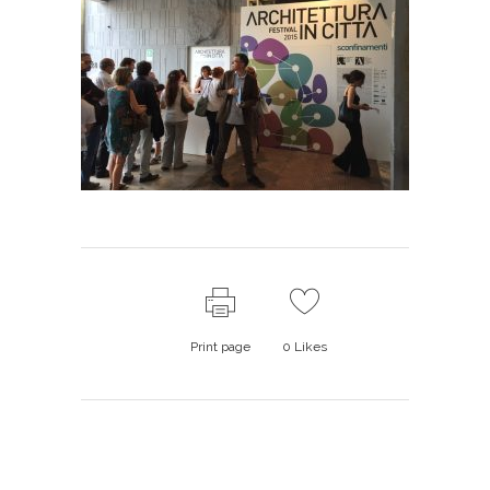
Print page
0
Likes