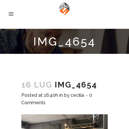
IMG_4654
16 LUG
IMG_4654
Posted at 16:40h
in
by
cecilia
0
Comments