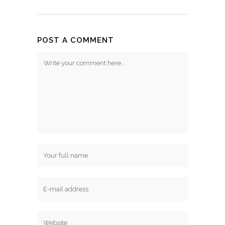
POST A COMMENT