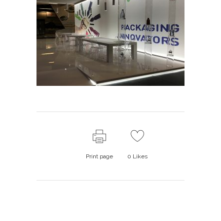
Print page
0
Likes