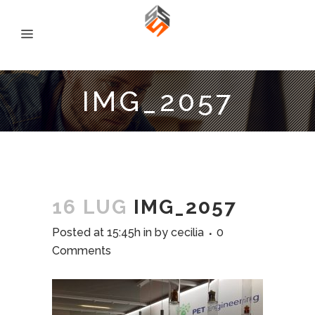
IMG_2057
16 LUG
IMG_2057
Posted at 15:45h
in
by
cecilia
0
Comments