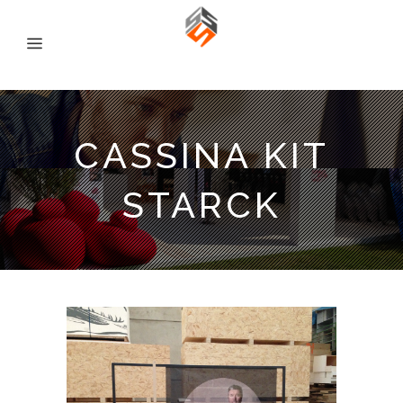
CASSINA KIT
STARCK