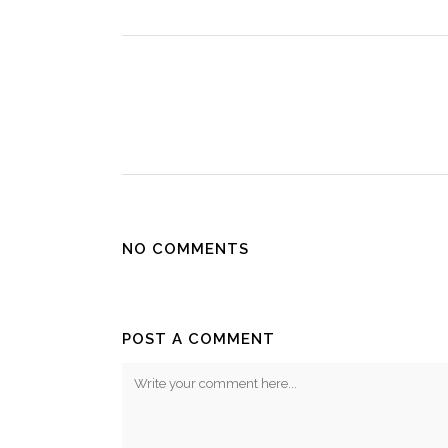
NO COMMENTS
POST A COMMENT