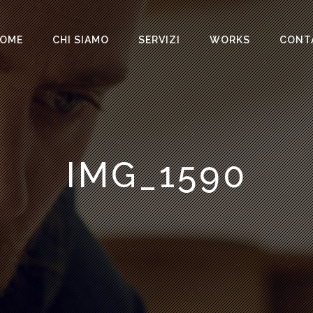
OME
CHI SIAMO
SERVIZI
WORKS
CONT
IMG_1590