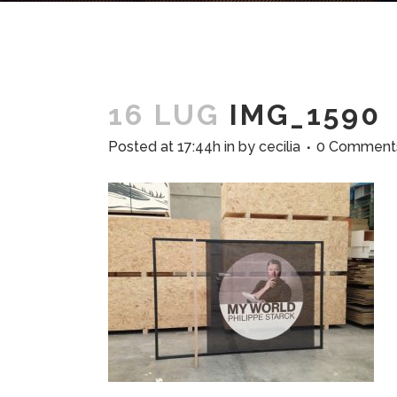
16 LUG
IMG_1590
Posted at 17:44h
in
by
cecilia
0 Comment