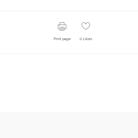
Print page
0
Likes