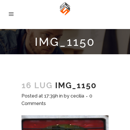
IMG_1150
16 LUG
IMG_1150
Posted at 17:39h
in
by
cecilia
0
Comments