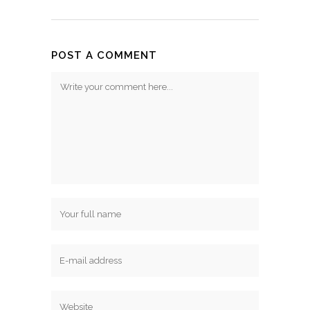
POST A COMMENT