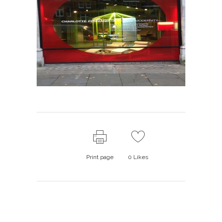
Print page
0
Likes