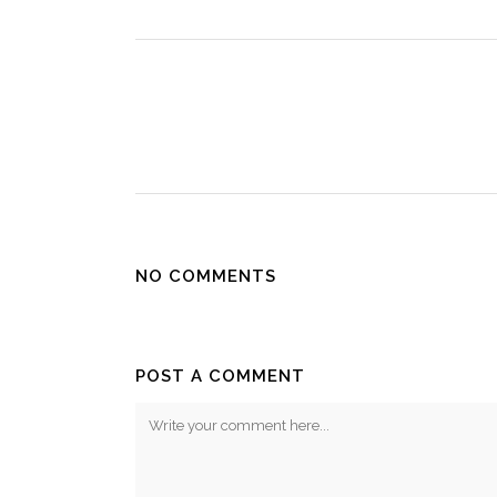
NO COMMENTS
POST A COMMENT