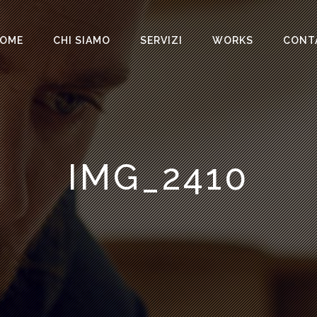
OME
CHI SIAMO
SERVIZI
WORKS
CONT
IMG_2410