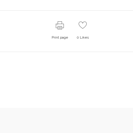
Print page
0
Likes