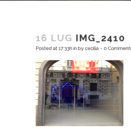
16 LUG
IMG_2410
Posted at 17:33h
in
by
cecilia
0 Comment