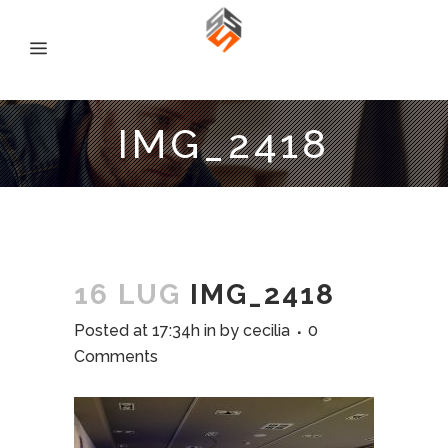
IMG_2418
16 LUG
IMG_2418
Posted at 17:34h
in
by
cecilia
0
Comments