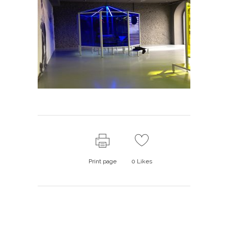
Print page
0
Likes