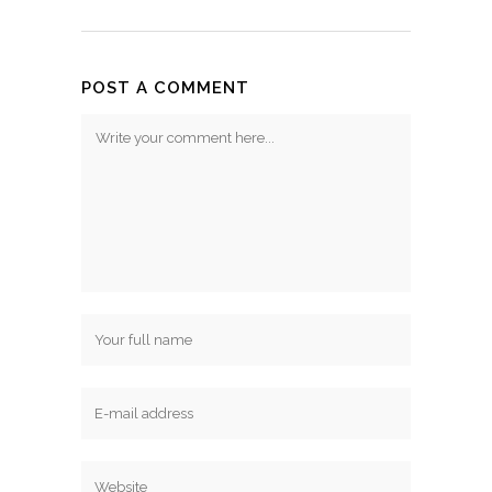
POST A COMMENT