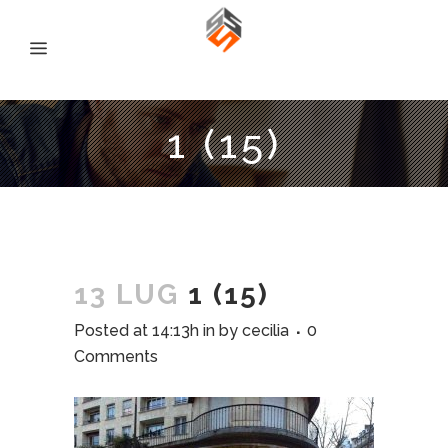
1 (15)
13 LUG
1 (15)
Posted at 14:13h
in
by
cecilia
0
Comments