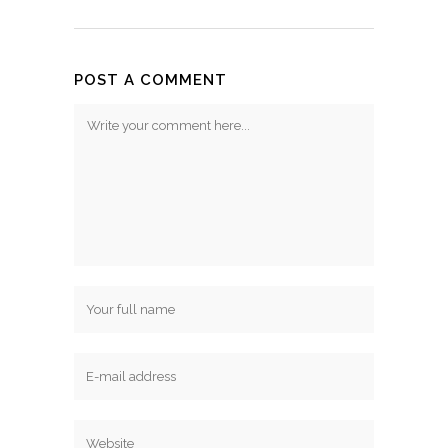
POST A COMMENT