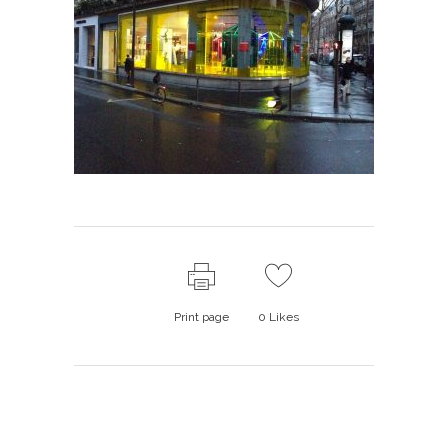
Print page
0
Likes