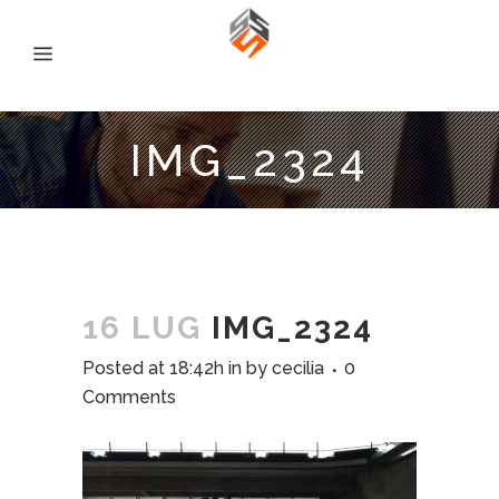
IMG_2324
16 LUG
IMG_2324
Posted at 18:42h
in
by
cecilia
0
Comments