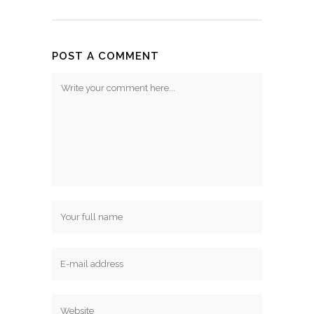
POST A COMMENT