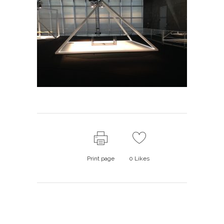
Print page
0
Likes