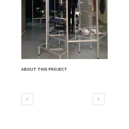
ABOUT THIS PROJECT