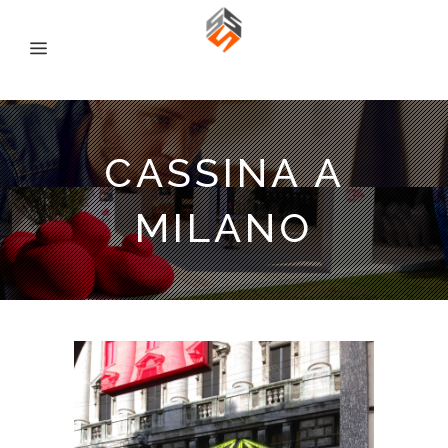
CASSINA A
MILANO