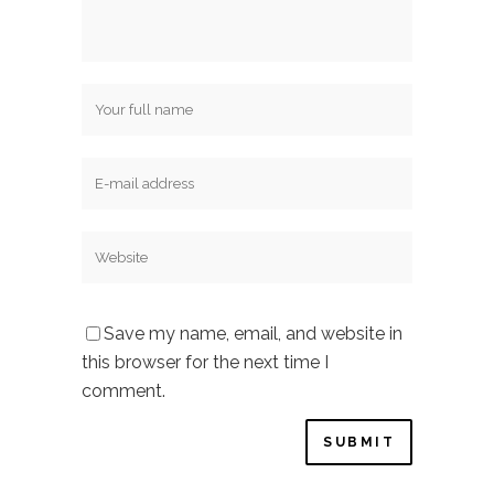
Save my name, email, and website in
this browser for the next time I
comment.