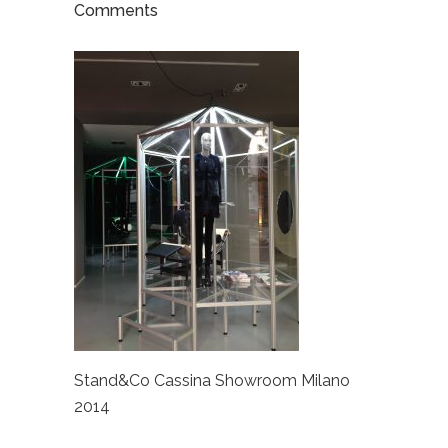
Comments
Stand&Co Cassina Showroom Milano
2014