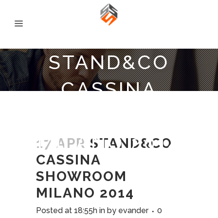
STAND&CO
CASSINA
SHOWROOM
MILANO 2014
17 APR
STAND&CO
CASSINA
SHOWROOM
MILANO 2014
Posted at 18:55h
in
by
evander
0