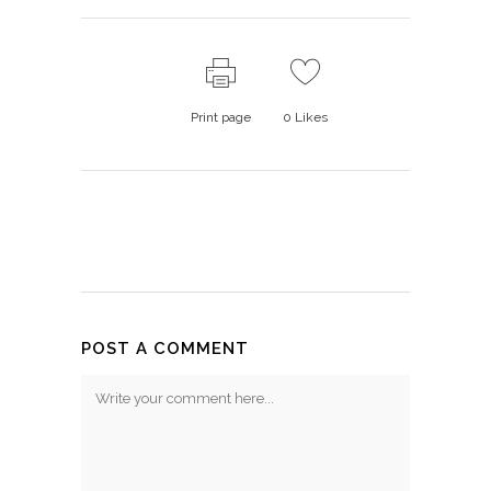
Print page
0
Likes
POST A COMMENT