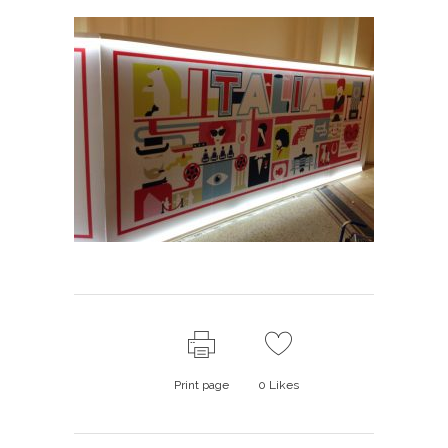
Print page
0
Likes