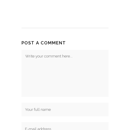
POST A COMMENT