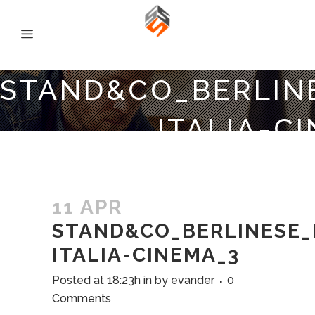
STAND&CO_BERLIN
ITALIA-C
11 APR
STAND&CO_BERLINESE_
ITALIA-CINEMA_3
Posted at 18:23h
in
by
evander
0
Comments