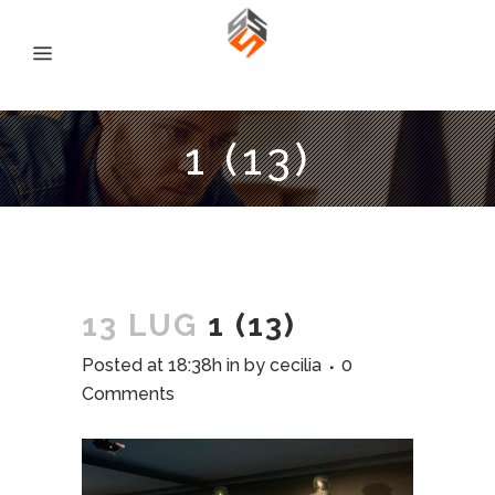
1 (13)
13 LUG
1 (13)
Posted at 18:38h
in
by
cecilia
0
Comments