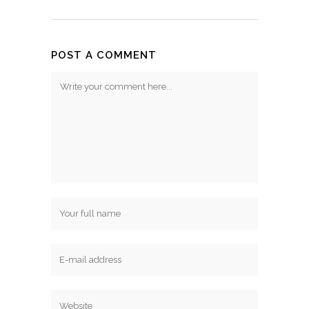
POST A COMMENT