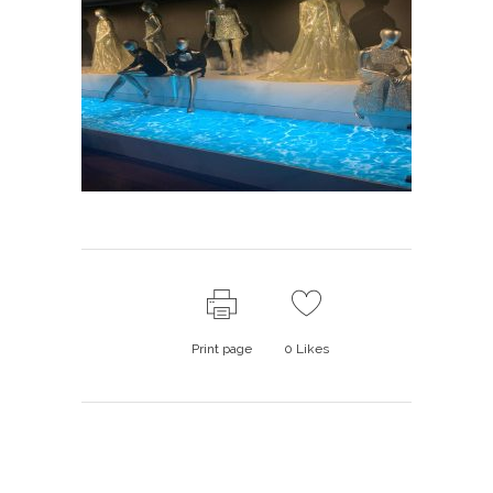
Print page
0
Likes