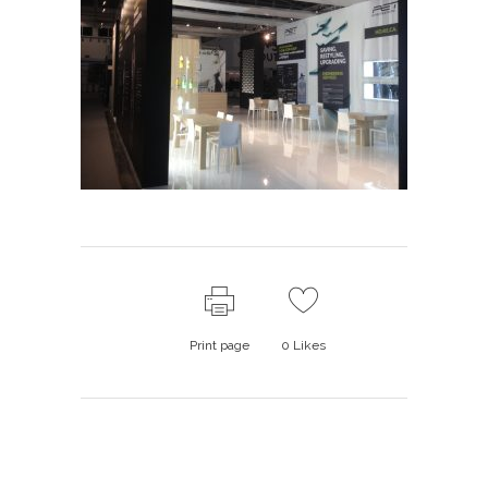
Print page
0
Likes