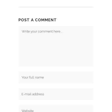
POST A COMMENT