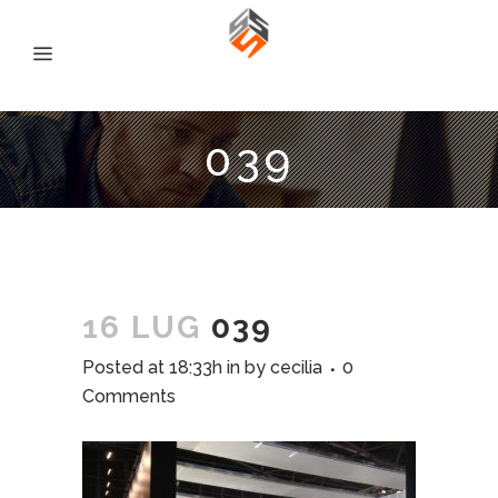
039
16 LUG
039
Posted at 18:33h
in
by
cecilia
0
Comments