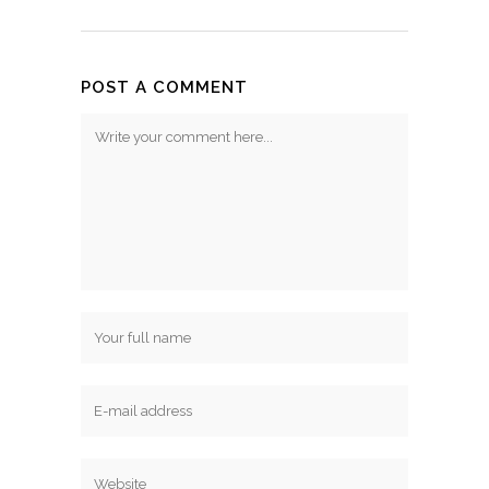
POST A COMMENT