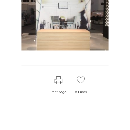
Print page
0
Likes