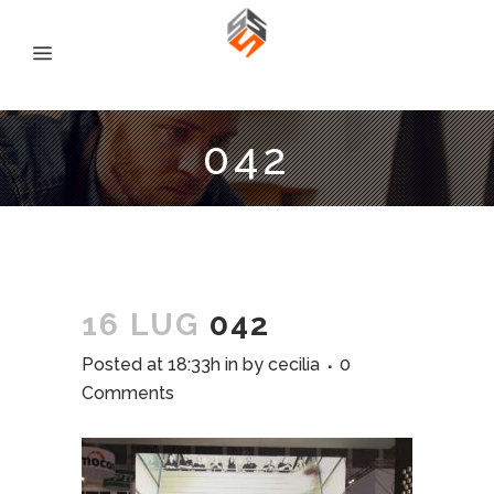
042
16 LUG
042
Posted at 18:33h
in
by
cecilia
0
Comments