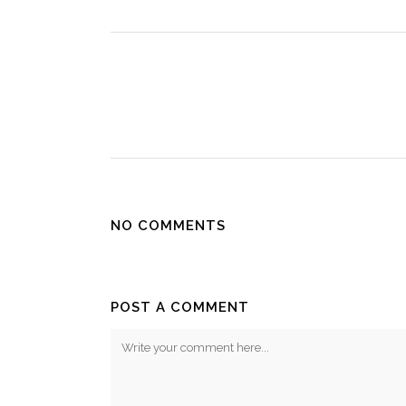
NO COMMENTS
POST A COMMENT