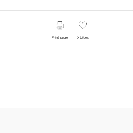
Print page
0
Likes