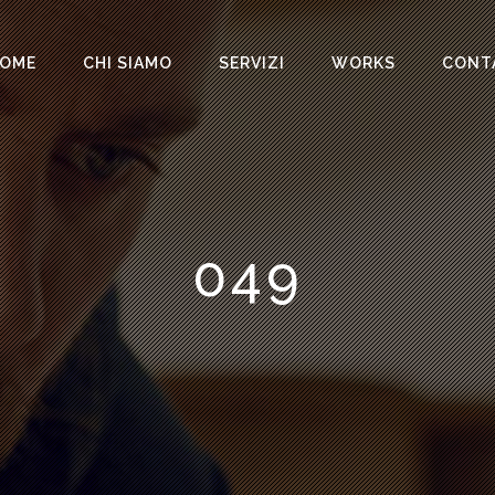
OME
CHI SIAMO
SERVIZI
WORKS
CONT
049