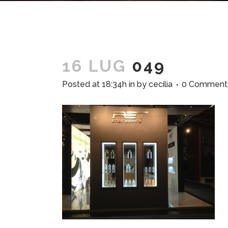
16 LUG
049
Posted at 18:34h
in
by
cecilia
0 Comment