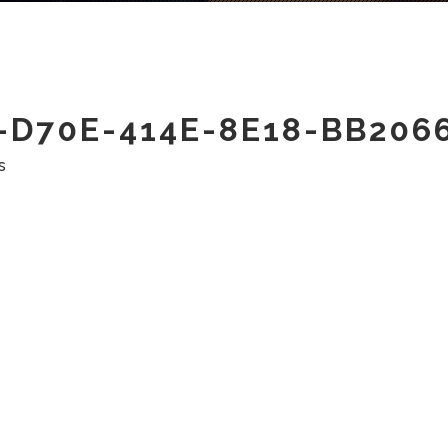
D70E-414E-8E18-BB206
s