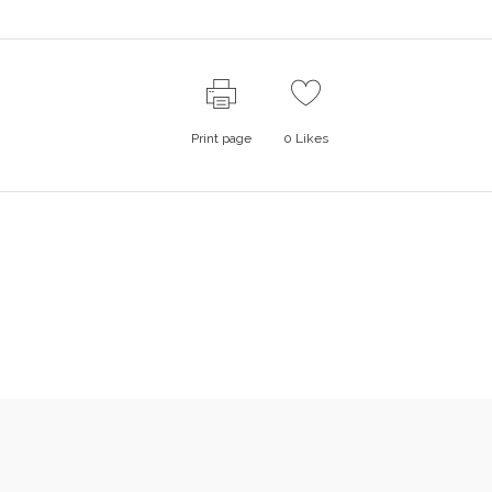
Print page
0
Likes