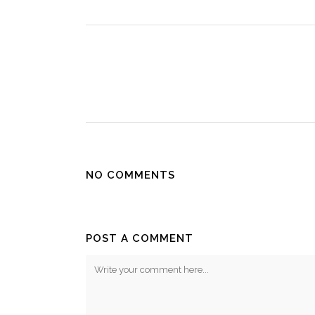
NO COMMENTS
POST A COMMENT