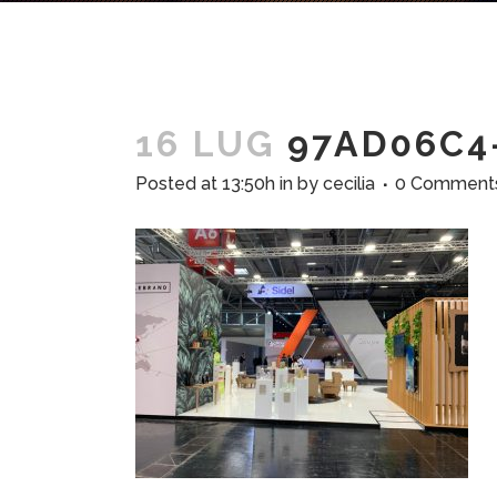
16 LUG
97AD06C4-
Posted at 13:50h
in
by
cecilia
0 Comment