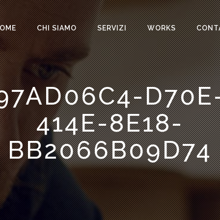
OME
CHI SIAMO
SERVIZI
WORKS
CONT
97AD06C4-D70E
414E-8E18-
BB2066B09D74