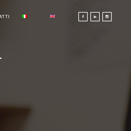
ATTI
-