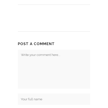
POST A COMMENT