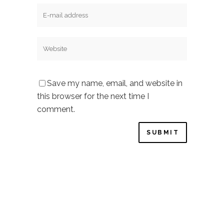
Save my name, email, and website in
this browser for the next time I
comment.
Privacy Policy
–
Cookie Policy