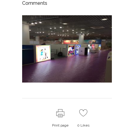
Comments
Print page
0
Likes