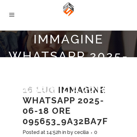
IMMAGINE
WHATSAPP 2025-
06-18 ORE
095653_9A32BA7F
16 LUG
IMMAGINE
WHATSAPP 2025-
06-18 ORE
095653_9A32BA7F
Posted at 14:52h
in
by
cecilia
0