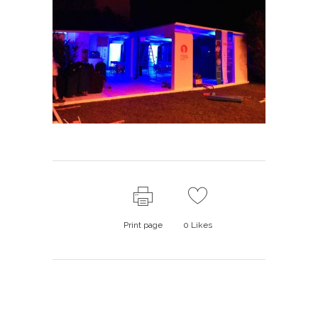
Print page
0
Likes