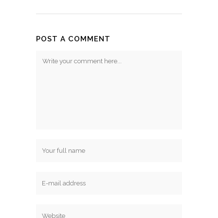
POST A COMMENT