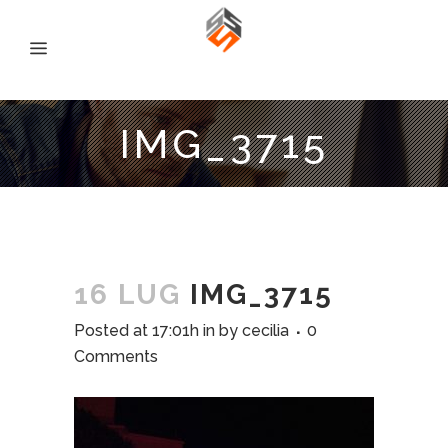
IMG_3715
16 LUG
IMG_3715
Posted at 17:01h
in
by
cecilia
0
Comments