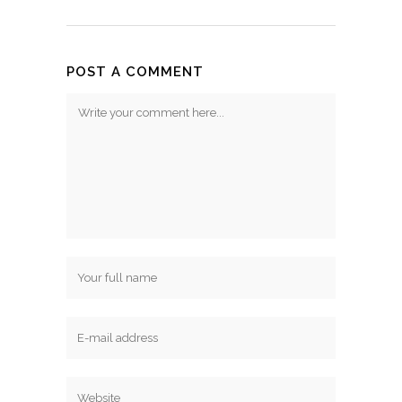
POST A COMMENT