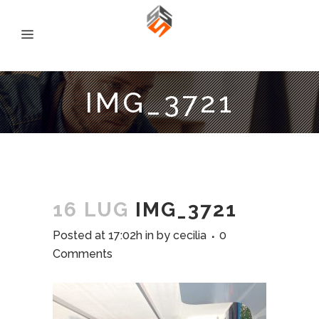
IMG_3721
16 LUG
IMG_3721
Posted at 17:02h
in
by
cecilia
0
Comments