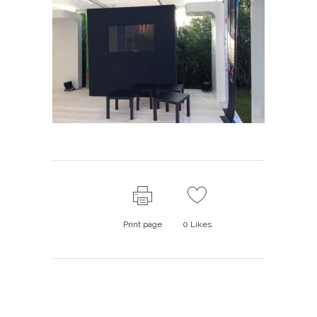
Print page
0
Likes