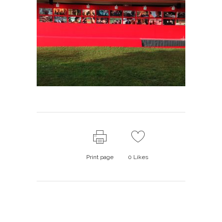
Print page
0
Likes