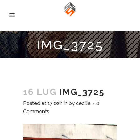
IMG_3725
16 LUG
IMG_3725
Posted at 17:02h
in
by
cecilia
0
Comments