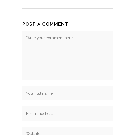
POST A COMMENT