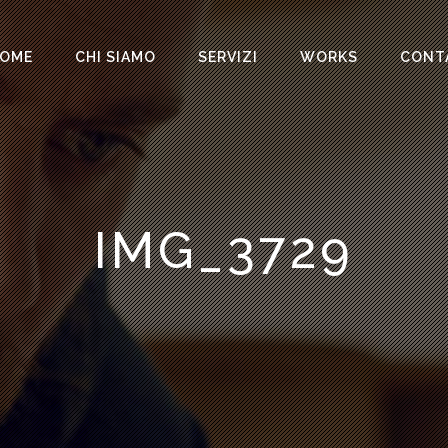
OME
CHI SIAMO
SERVIZI
WORKS
CONT
IMG_3729