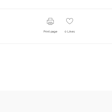
Print page
0
Likes