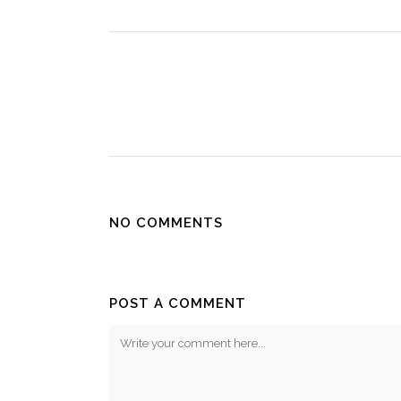
NO COMMENTS
POST A COMMENT