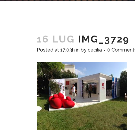
16 LUG
IMG_3729
Posted at 17:03h
in
by
cecilia
0 Comment