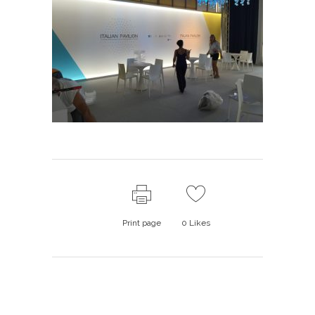
Print page
0
Likes