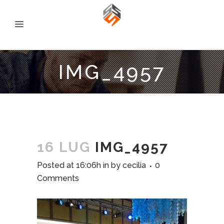
IMG_4957
16 LUG
IMG_4957
Posted at 16:06h
in
by
cecilia
0
Comments