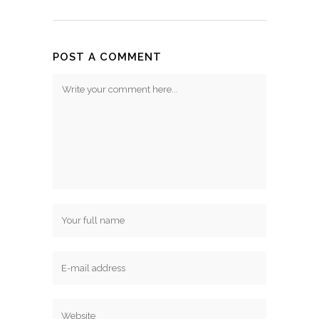
POST A COMMENT