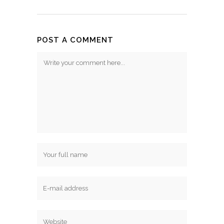
POST A COMMENT