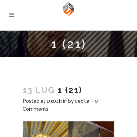
1 (21)
13 LUG
1 (21)
Posted at 19:04h
in
by
cecilia
0
Comments