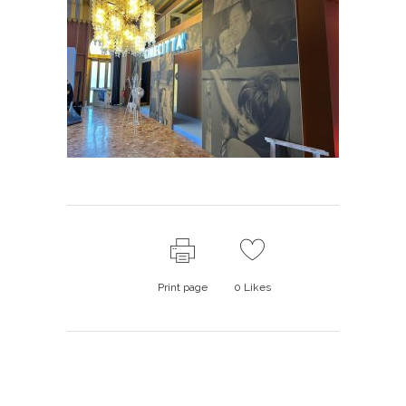
Print page
0
Likes