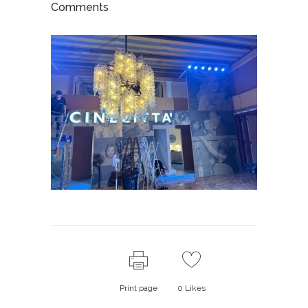
Comments
Print page
0
Likes