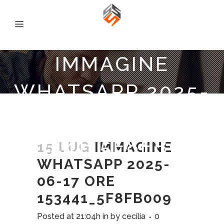
IMMAGINE
WHATSAPP 2025-
06-17 ORE
153441_5F8FB009
15 LUG
IMMAGINE
WHATSAPP 2025-
06-17 ORE
153441_5F8FB009
Posted at 21:04h
in
by
cecilia
0