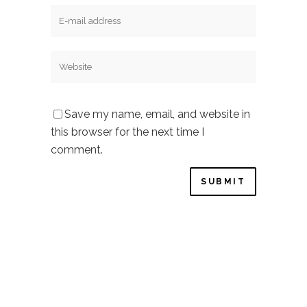
Save my name, email, and website in
this browser for the next time I
comment.
Privacy Policy
–
Cookie Policy