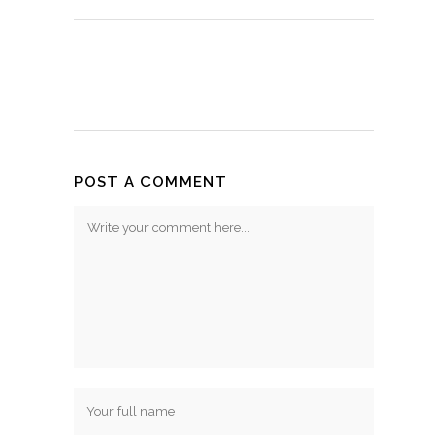
POST A COMMENT