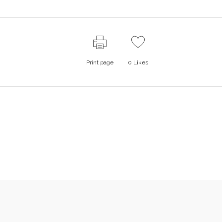
Print page
0
Likes