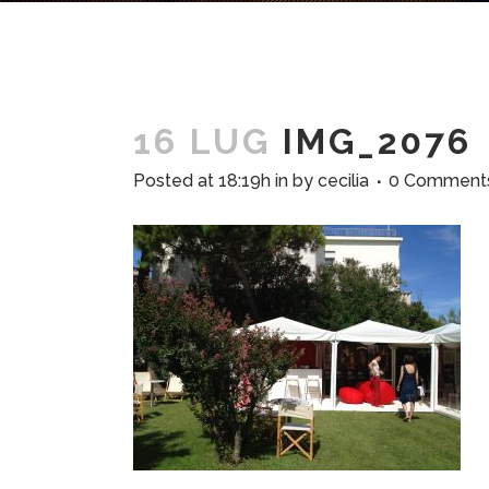
16 LUG
IMG_2076
Posted at 18:19h
in
by
cecilia
0 Comment