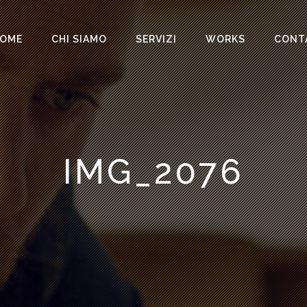
OME
CHI SIAMO
SERVIZI
WORKS
CONT
IMG_2076