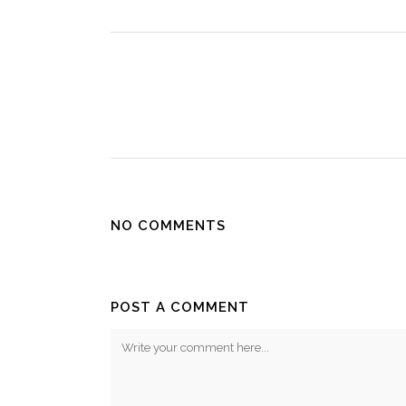
NO COMMENTS
POST A COMMENT