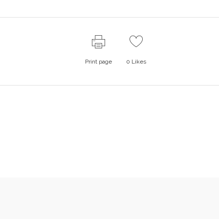
Print page
0
Likes