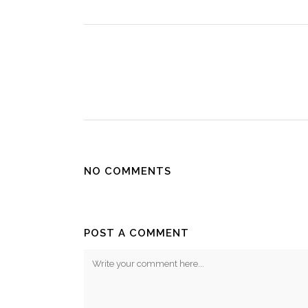
NO COMMENTS
POST A COMMENT