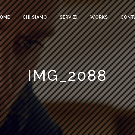
OME
CHI SIAMO
SERVIZI
WORKS
CONT
IMG_2088