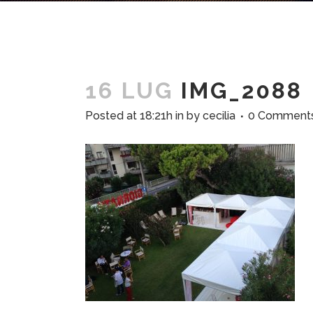
16 LUG
IMG_2088
Posted at 18:21h
in
by
cecilia
0 Comment