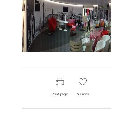
Print page
0
Likes