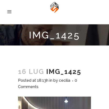
IMG_1425
16 LUG
IMG_1425
Posted at 18:13h
in
by
cecilia
0
Comments