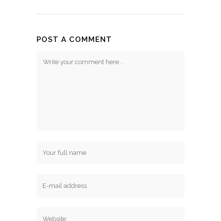
POST A COMMENT