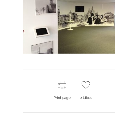
Print page
0
Likes