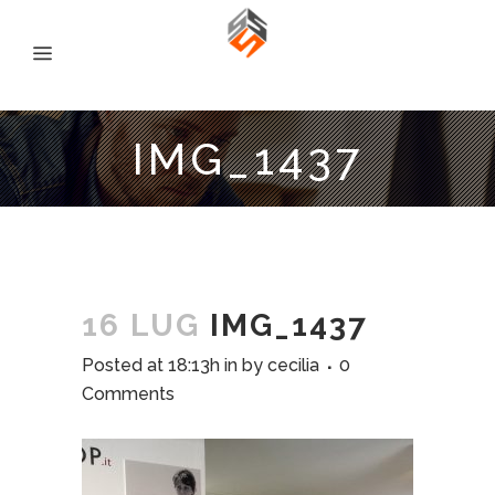
IMG_1437
16 LUG
IMG_1437
Posted at 18:13h
in
by
cecilia
0
Comments