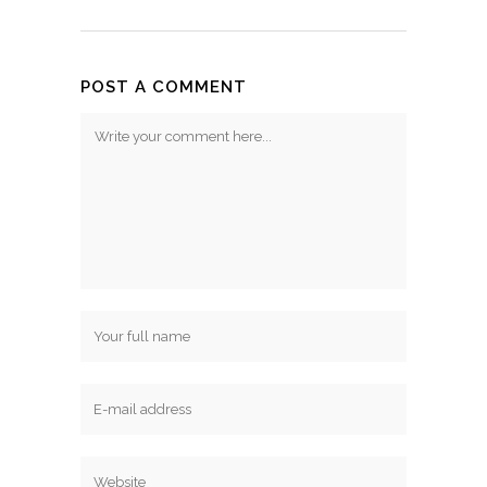
POST A COMMENT