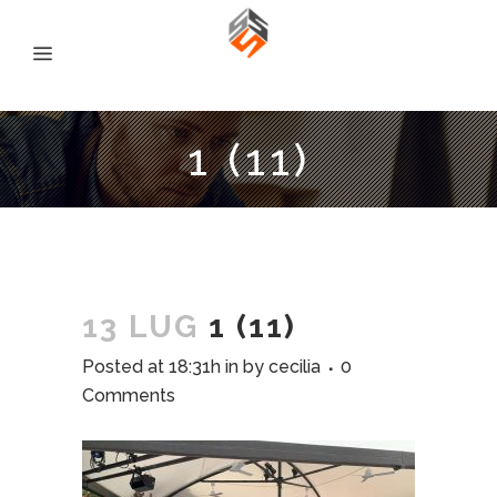
1 (11)
13 LUG
1 (11)
Posted at 18:31h
in
by
cecilia
0
Comments