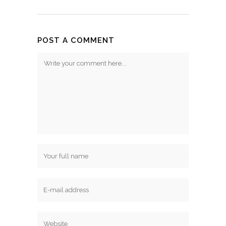
POST A COMMENT