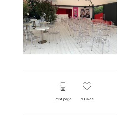
Print page
0
Likes