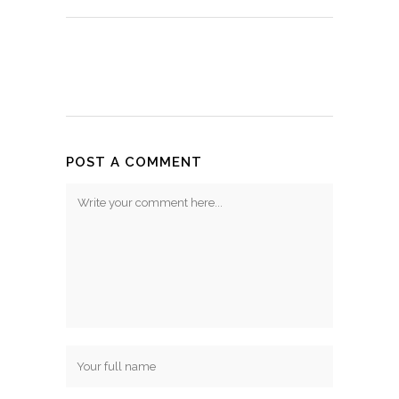
POST A COMMENT