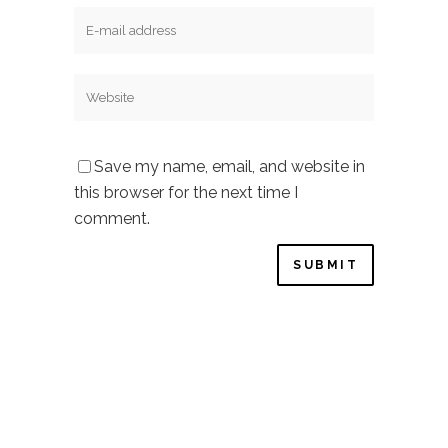
Save my name, email, and website in
this browser for the next time I
comment.
Privacy Policy
–
Cookie Policy