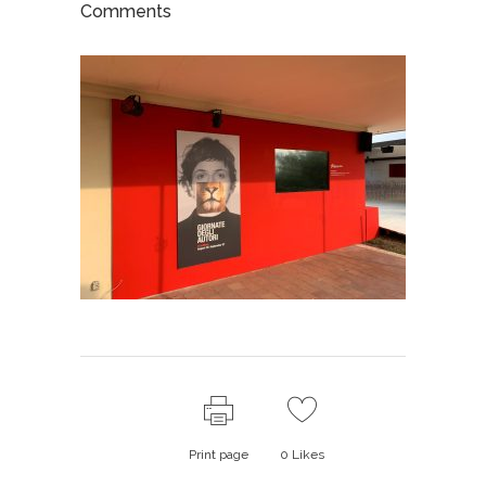
Comments
Print page
0
Likes