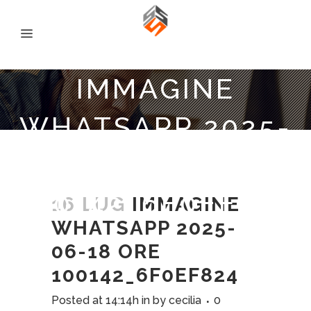
IMMAGINE
WHATSAPP 2025-
06-18 ORE
100142_6F0EF824
16 LUG
IMMAGINE
WHATSAPP 2025-
06-18 ORE
100142_6F0EF824
Posted at 14:14h
in
by
cecilia
0