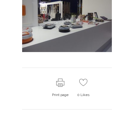
Print page
0
Likes