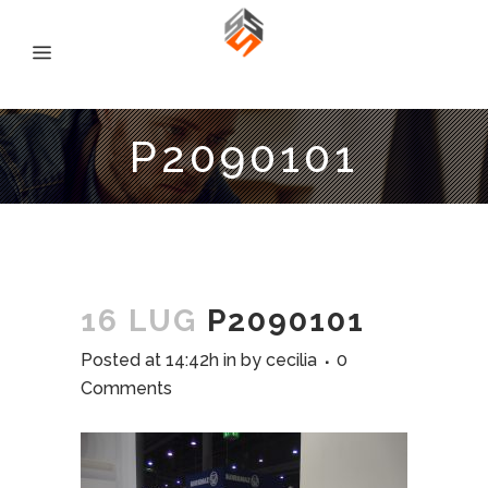
P2090101
16 LUG
P2090101
Posted at 14:42h
in
by
cecilia
0
Comments