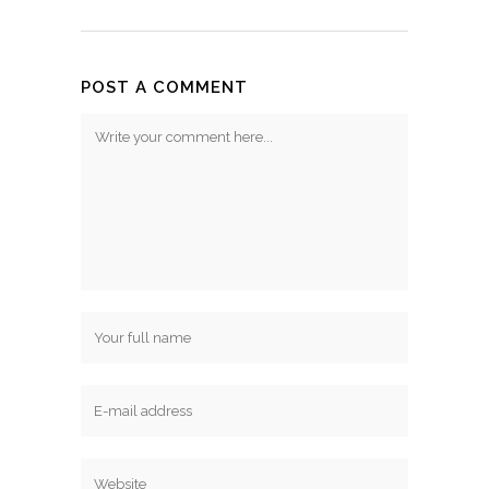
POST A COMMENT