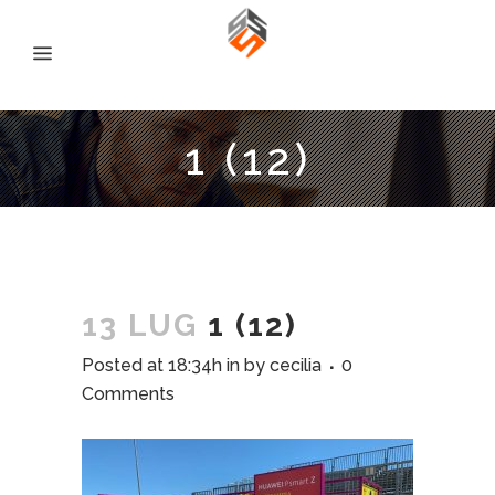
1 (12)
13 LUG
1 (12)
Posted at 18:34h
in
by
cecilia
0
Comments