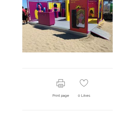
Print page
0
Likes