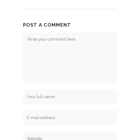
POST A COMMENT