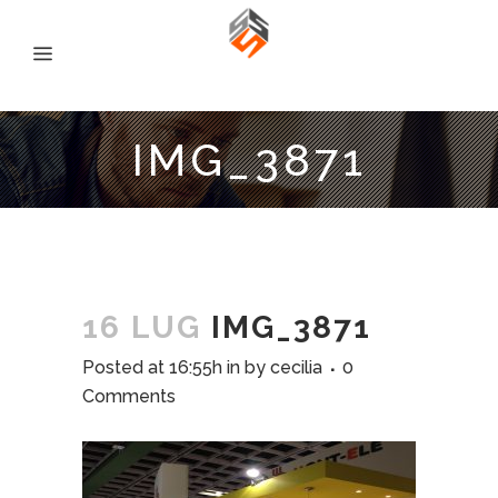
IMG_3871
16 LUG
IMG_3871
Posted at 16:55h
in
by
cecilia
0
Comments