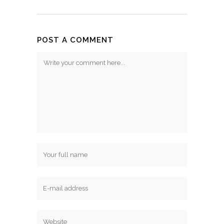
POST A COMMENT