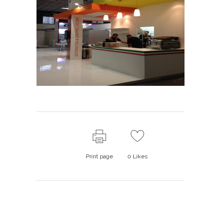
Print page
0
Likes