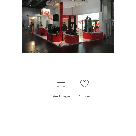
Print page
0
Likes