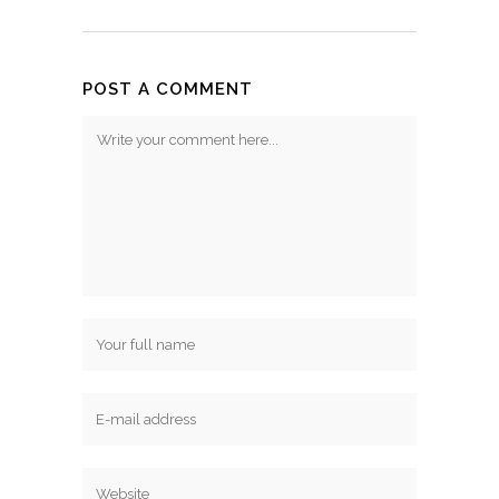
POST A COMMENT