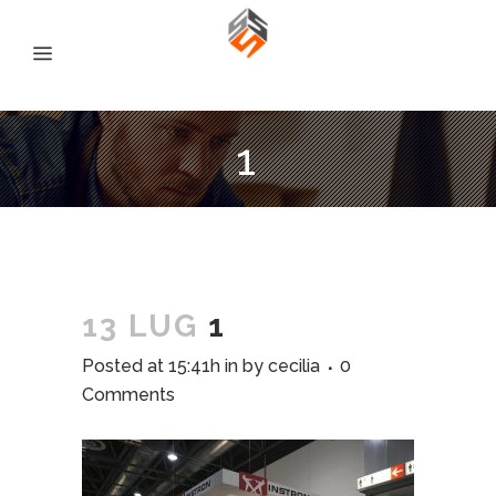
1
13 LUG
1
Posted at 15:41h
in
by
cecilia
0
Comments