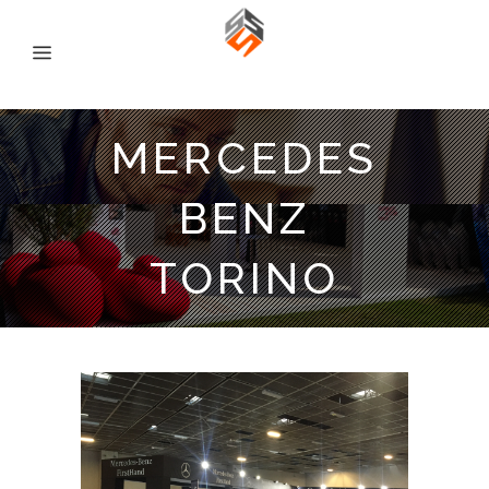
MERCEDES
BENZ
TORINO