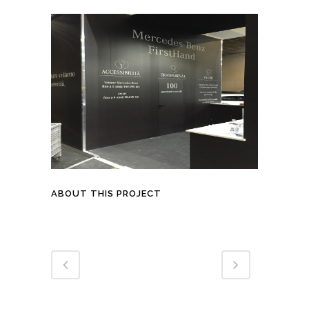
ABOUT THIS PROJECT