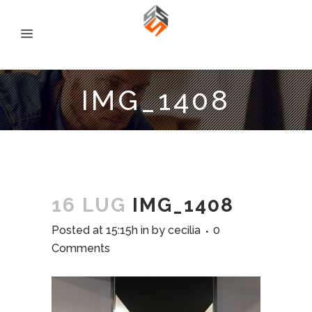
IMG_1408
16 LUG
IMG_1408
Posted at 15:15h
in
by
cecilia
0
Comments