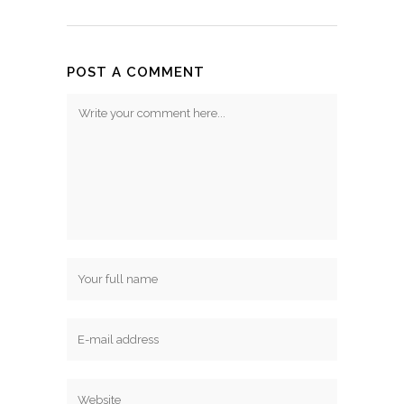
POST A COMMENT