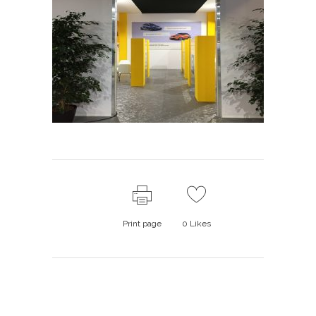
Print page
0
Likes