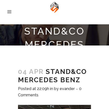
STAND&CO
MERCEDES
BENZ
04 APR
STAND&CO
MERCEDES BENZ
Posted at 22:09h
in
by
evander
0
Comments