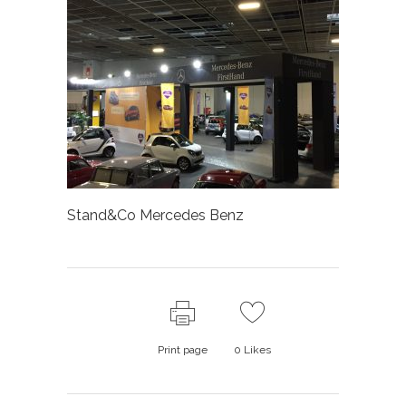
Stand&Co Mercedes Benz
Print page
0
Likes