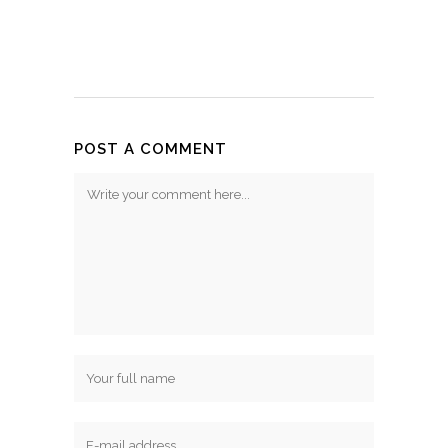
POST A COMMENT