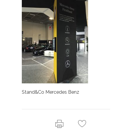
Stand&Co Mercedes Benz