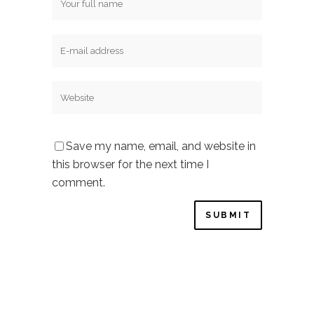
Save my name, email, and website in
this browser for the next time I
comment.