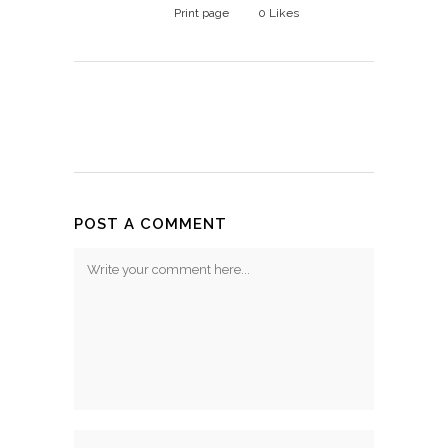
Print page
0
Likes
POST A COMMENT