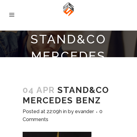
STAND&CO
MERCEDES
BENZ
04 APR
STAND&CO
MERCEDES BENZ
Posted at 22:09h
in
by
evander
0
Comments