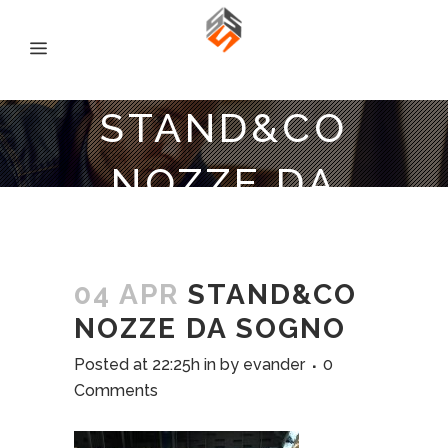
STAND&CO
NOZZE DA
SOGNO
04 APR
STAND&CO
NOZZE DA SOGNO
Posted at 22:25h
in
by
evander
0
Comments