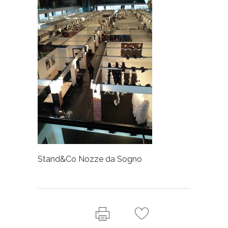
Stand&Co Nozze da Sogno