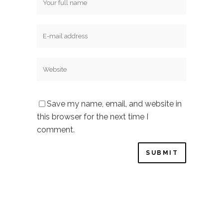
Save my name, email, and website in
this browser for the next time I
comment.