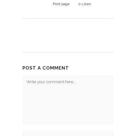
Print page
0
Likes
POST A COMMENT